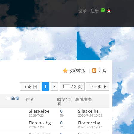
登录
注册
收藏本版
|
订阅
返 回
1
2
/ 2 页
下一页
新窗
作者
回复/查
最后发表
看
SilasReibe
0
SilasReibe
2026-7-28
50
2026-7-28 10:53
Florencehg
0
Florencehg
2026-7-23
71
2026-7-23 17:17