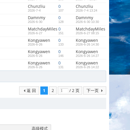
Chunzliu
0
Chunzliu
2026-7-4
107
2026-7-4 13:24
Damnmy
0
Damnmy
2026-6-30
128
2026-6-30 10:30
MatchdayMiles
0
MatchdayMiles
2026-6-27
151
2026-6-27 08:15
Kongyawen
0
Kongyawen
2026-6-26
133
2026-6-26 14:30
Kongyawen
0
Kongyawen
2026-6-26
146
2026-6-26 14:27
Kongyawen
0
Kongyawen
2026-6-26
131
2026-6-26 14:22
返 回
1
2
/ 2 页
下一页
高级模式