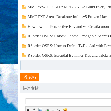
MMOexp-COD BO7: MP175 Nuke Build Every Run
MMOEXP Arena Breakout: Infinite:5 Proven Hacks t
How towards Perspective England vs. Croatia upon Te
RSorder OSRS: Unlock Gnome Stronghold Secrets B
RSorder OSRS: How to Defeat TzTok-Jad with Fewer
RSorder OSRS: Essential Beginner Tips and Tricks Be
快速发帖