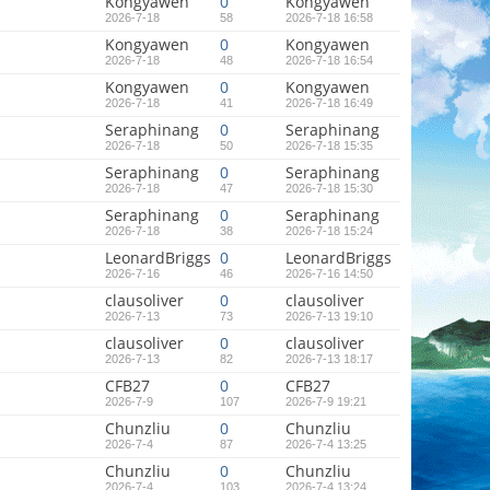
Kongyawen
0
Kongyawen
2026-7-18
58
2026-7-18 16:58
Kongyawen
0
Kongyawen
2026-7-18
48
2026-7-18 16:54
Kongyawen
0
Kongyawen
2026-7-18
41
2026-7-18 16:49
Seraphinang
0
Seraphinang
2026-7-18
50
2026-7-18 15:35
Seraphinang
0
Seraphinang
2026-7-18
47
2026-7-18 15:30
Seraphinang
0
Seraphinang
2026-7-18
38
2026-7-18 15:24
LeonardBriggs
0
LeonardBriggs
2026-7-16
46
2026-7-16 14:50
clausoliver
0
clausoliver
2026-7-13
73
2026-7-13 19:10
clausoliver
0
clausoliver
2026-7-13
82
2026-7-13 18:17
CFB27
0
CFB27
2026-7-9
107
2026-7-9 19:21
Chunzliu
0
Chunzliu
2026-7-4
87
2026-7-4 13:25
Chunzliu
0
Chunzliu
2026-7-4
103
2026-7-4 13:24