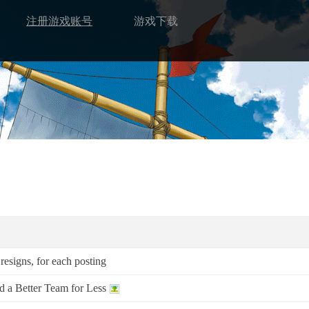
注册游戏账号
游戏下载
resigns, for each posting
a Better Team for Less