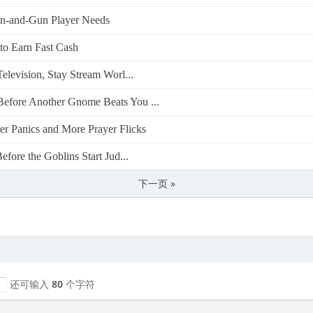
-and-Gun Player Needs
o Earn Fast Cash
levision, Stay Stream Worl...
efore Another Gnome Beats You ...
 Panics and More Prayer Flicks
fore the Goblins Start Jud...
下一页 »
还可输入
80
个字符