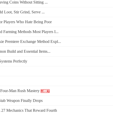
ing Coins Without Sitting ...
Loot, Stir Grind, Serve ...
or Players Who Hate Being Poor
Farming Methods Most Players I...
e Premiere Exchange Method Expl...
n Build and Essential Items...
ystems Perfectly
: Four-Man Rush Mastery
Stab Weapon Finally Drops
27 Mechanics That Reward Fourth