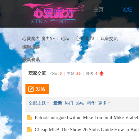
主页
论坛
心愛魔力-魔力SF
论坛
心爱魔力!
玩家交流
编辑推荐
最新资讯
>
›
›
玩家交流
今日:
0
|
主题:
36
|
排名:
4
全部主题
最新
热门
热帖
精华
更多
Patriots intrigued within Mike Tomlin if Mike Vrabel 
Cheap MLB The Show 26 Stubs Guide:How to Build 