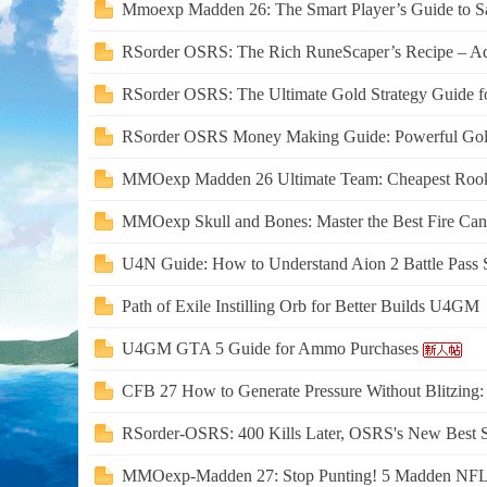
Mmoexp Madden 26: The Smart Player’s Guide to Sav
RSorder OSRS: The Rich RuneScaper’s Recipe – Add 
RSorder OSRS: The Ultimate Gold Strategy Guide f
RSorder OSRS Money Making Guide: Powerful Gold 
MMOexp Madden 26 Ultimate Team: Cheapest Rooki
MMOexp Skull and Bones: Master the Best Fire Canno
U4N Guide: How to Understand Aion 2 Battle Pass S
Path of Exile Instilling Orb for Better Builds U4GM
U4GM GTA 5 Guide for Ammo Purchases
CFB 27 How to Generate Pressure Without Blitzing
RSorder-OSRS: 400 Kills Later, OSRS's New Best 
MMOexp-Madden 27: Stop Punting! 5 Madden NFL 