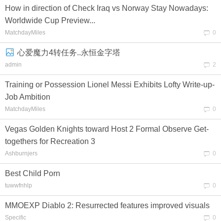
How in direction of Check Iraq vs Norway Stay Nowadays:
Worldwide Cup Preview...
MatchdayMiles
0
心爱魔力4转任务..永恒金字塔
admin
2
Training or Possession Lionel Messi Exhibits Lofty Write-up-
Job Ambition
MatchdayMiles
0
Vegas Golden Knights toward Host 2 Formal Observe Get-
togethers for Recreation 3
Ashburnjers
0
Best Child Porn
tuwwfnhlp
0
MMOEXP Diablo 2: Resurrected features improved visuals
Specific
0