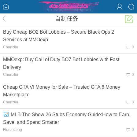
自制任务
Buy Cheap BO2 Bot Lobbies – Secure Black Ops 2
Services at MMOexp
Chunzliu
0
MMOexp: Buy Call of Duty BO7 Bot Lobbies with Fast
Delivery
Chunzliu
0
Cheap GTA VI Money for Sale – Trusted GTA 6 Money
Marketplace
Chunzliu
0
MLB The Show 26 Stubs Economy Guide:How to Earn,
Save, and Spend Smarter
Florencehg
0